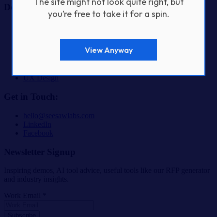
The site might not look quite right, but
Design & Build Services
you’re free to take it for a spin.
AI & Automation Product Development
Fractional CTO Services
Custom Software Development
View Anyway
Digital Product Design & Development
Mobile App Development
SaaS & Startup Product Development
UX Design
Get in Touch:
hello@seesawlabs.com
LinkedIn
Facebook
Newsletter Signup
Inspiring demos, AI tool advice, useful tools like our RFP generator
and industry insights.
Work Email *
Subscribe