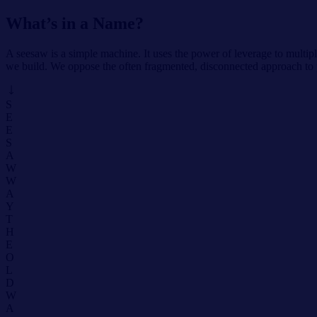
What’s in a Name?
A seesaw is a simple machine. It uses the power of leverage to multip
we build. We oppose the often fragmented, disconnected approach to
S
E
E
S
A
W
W
A
Y
T
H
E
O
L
D
W
A