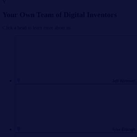
Y
Your Own Team of Digital Inventors
Click a head to learn more about us
Jeff Winesett,
Tyler Entingh,