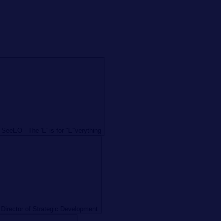
 SeeEO - The 'E' is for "E"verything
 Director of Strategic Development