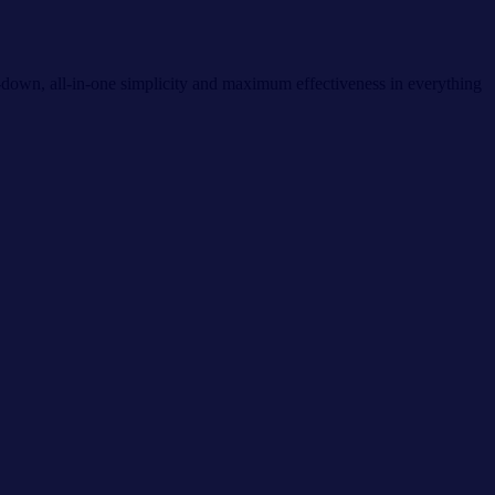
d-down, all-in-one simplicity and maximum effectiveness in everything