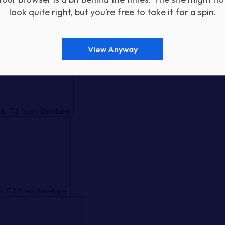
look quite right, but you’re free to take it for a spin.
Full Stack Developer
View Anyway
k, Full Stack Developer
o, Full Stack Developer