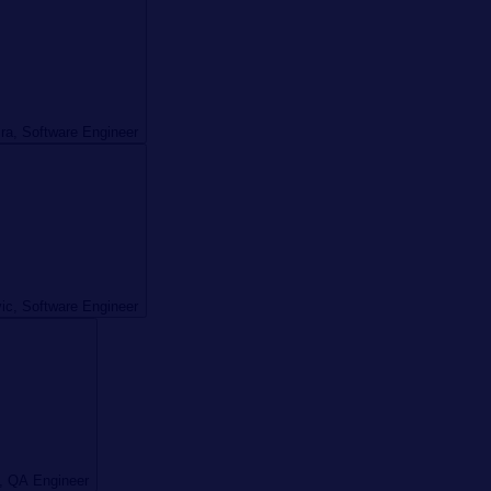
ira, Software Engineer
vic, Software Engineer
, QA Engineer