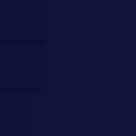
sto, Full Stack Developer
r, Chief Product Officer