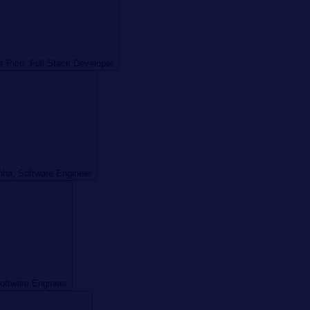
s Pico, Full Stack Developer
ha, Software Engineer
Software Engineer