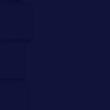
 AI Specialist
, Frontend Developer
Product Manager