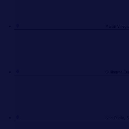
Martín Villega
Guilherme Cun
Ivan Cuello, 