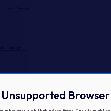
er, Product Manager
roduct Manager
, Product Manager
Unsupported Browser
Your browser is a bit behind the times. The site might no