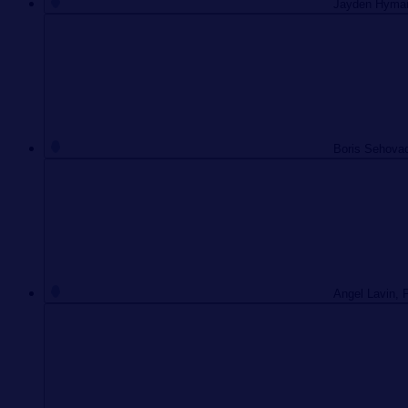
Jayden Hyman,
Boris Sehovac
Angel Lavin, 