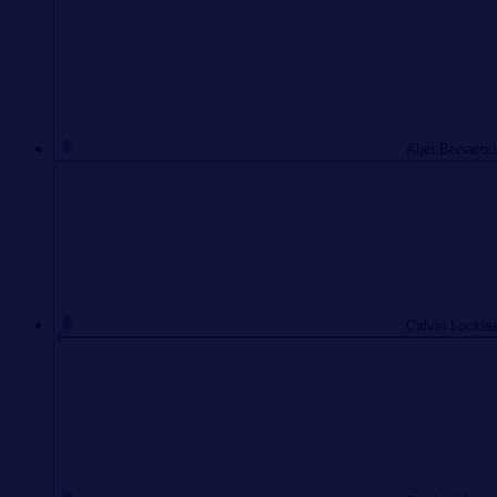
Alan Benacqui
Calvin Locklea