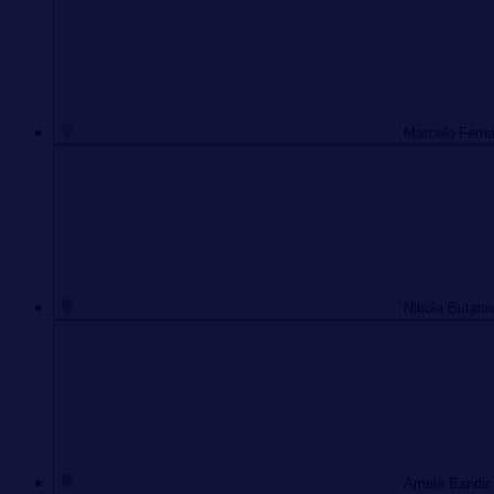
Marcelo Ferre
Nikola Bulato
Amela Bandic