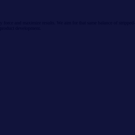
ly force and maximize results. We aim for that same balance of strippe
 product development.