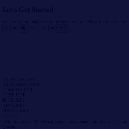
Let's Get Started
So... you’re not happy with this version of me? How do you want me
👋
🐎
🎭
👨‍🍳
🏈
👑
🏴‍☠️
REGULAR JEFF
WILD WEST JEFF
COMEDY JEFF
CHEF JEFF
JOCK JEFF
KING JEFF
PIRATE JEFF
Update
Hi there. I'm AI Jeff. We can have a quick chat about your needs and 
Question