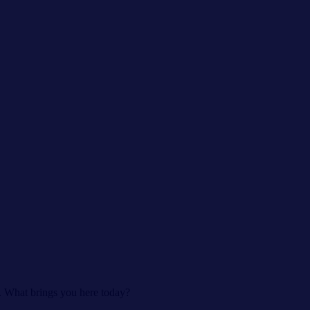
s. What brings you here today?