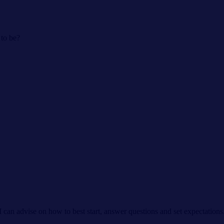
 to be?
I can advise on how to best start, answer questions and set expectation