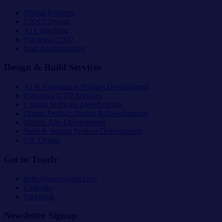
Digital Products
UX/UI Design
AI Consulting
Fractional CTO
Staff Augmentation
Design & Build Services
AI & Automation Product Development
Fractional CTO Services
Custom Software Development
Digital Product Design & Development
Mobile App Development
SaaS & Startup Product Development
UX Design
Get in Touch:
hello@seesawlabs.com
LinkedIn
Facebook
Newsletter Signup