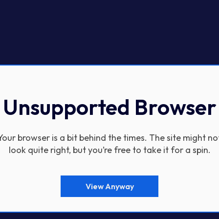
Unsupported Browser
Your browser is a bit behind the times. The site might no
look quite right, but you’re free to take it for a spin.
View Anyway