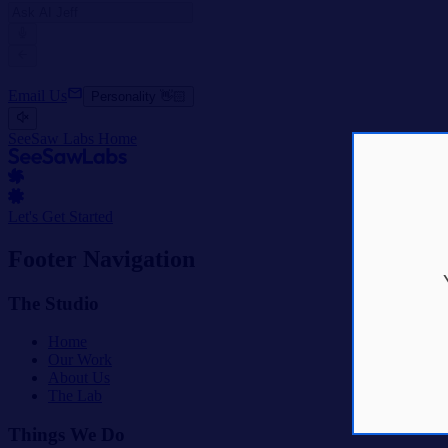
Email Us
Personality 👋🏻
SeeSaw Labs Home
Let's Get Started
Footer Navigation
The Studio
Home
Our Work
About Us
The Lab
Things We Do